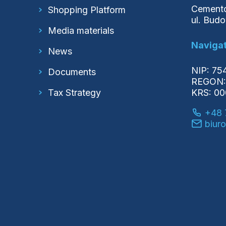
Cemento
Shopping Platform
ul. Bud
Media materials
Navigat
News
NIP: 7
Documents
REGON:
Tax Strategy
KRS: 0
+48 
biur