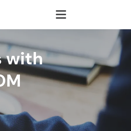
 with
DOM