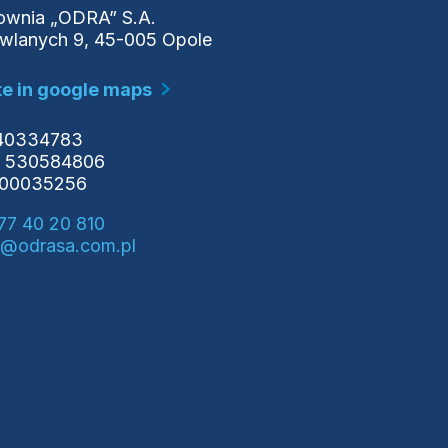
wnia „ODRA” S.A.
owlanych 9, 45-005 Opole
e in google maps
540334783
 530584806
000035256
77 40 20 810
o@odrasa.com.pl