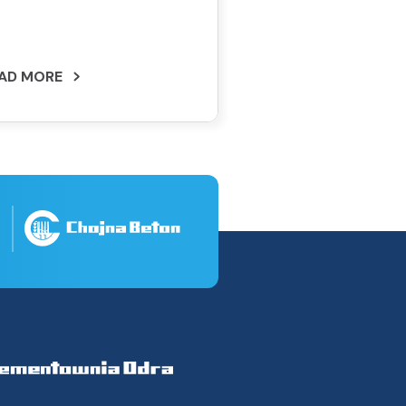
AD MORE