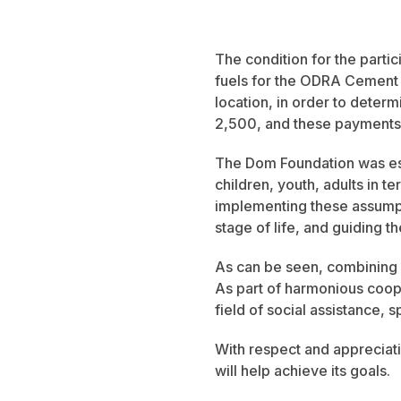
The condition for the partic
fuels for the ODRA Cement P
location, in order to determ
2,500, and these payments a
The Dom Foundation was est
children, youth, adults in t
implementing these assumpt
stage of life, and guiding 
As can be seen, combining b
As part of harmonious coope
field of social assistance, s
With respect and appreciat
will help achieve its goals.