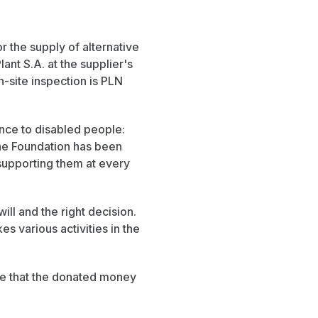
or the supply of alternative
nt S.A. at the supplier's
n-site inspection is PLN
nce to disabled people:
 the Foundation has been
supporting them at every
ll and the right decision.
s various activities in the
pe that the donated money