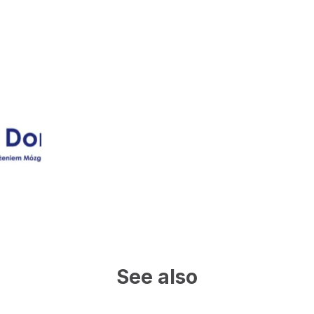
See also