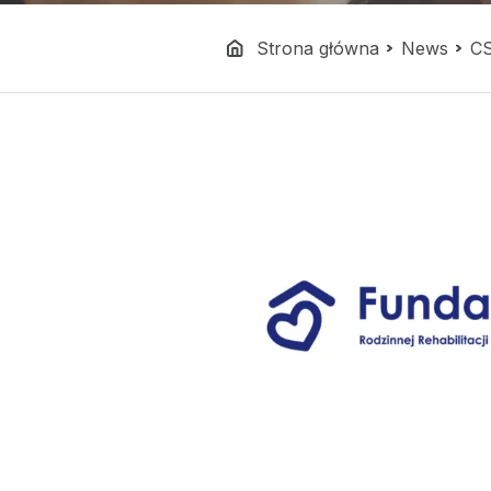
Strona główna
News
C