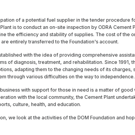
ipation of a potential fuel supplier in the tender procedure f
lant is to conduct an on-site inspection by ODRA Cement Pla
ine the efficiency and stability of supplies. The cost of the o
re entirely transferred to the Foundation's account.
ablished with the idea of providing comprehensive assista
erms of diagnosis, treatment, and rehabilitation. Since 1991,
ions, adapting them to the changing needs of its charges, 
them through various difficulties on the way to independence.
usiness with support for those in need is a matter of good wi
ration with the local community, the Cement Plant undertake
ports, culture, health, and education.
ion, we look at the activities of the DOM Foundation and ho