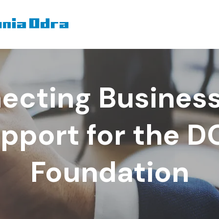
ecting Business
pport for the 
Foundation