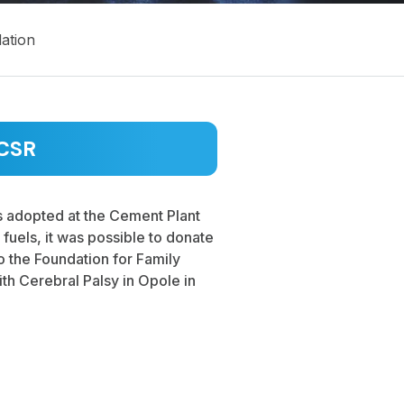
ation
CSR
s adopted at the Cement Plant
e fuels, it was possible to donate
 the Foundation for Family
ith Cerebral Palsy in Opole in