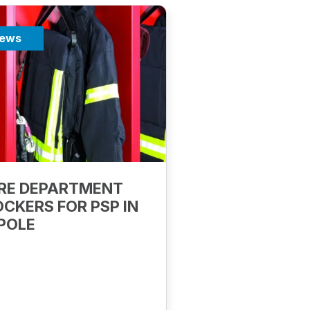
ews
IRE DEPARTMENT
OCKERS FOR PSP IN
POLE