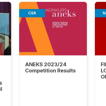
CSR
N
ANEKS 2023/24
F
Competition Results
L
O
s
il