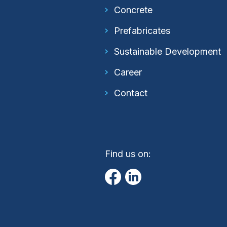
Concrete
Prefabricates
Sustainable Development
Career
Contact
Find us on: