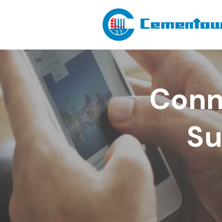
Conn
Su