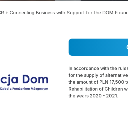
SR
Connecting Business with Support for the DOM Found
In accordance with the rule
for the supply of alternativ
the amount of PLN 17,500 to
Rehabilitation of Children w
the years 2020 - 2021.