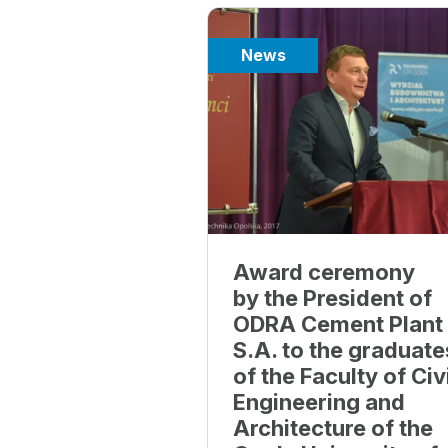
News
Award ceremony
by the President of
ODRA Cement Plant
S.A. to the graduate
of the Faculty of Civ
Engineering and
Architecture of the