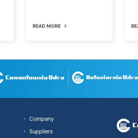
READ MORE
RE
Company
Suppliers