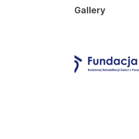
Gallery