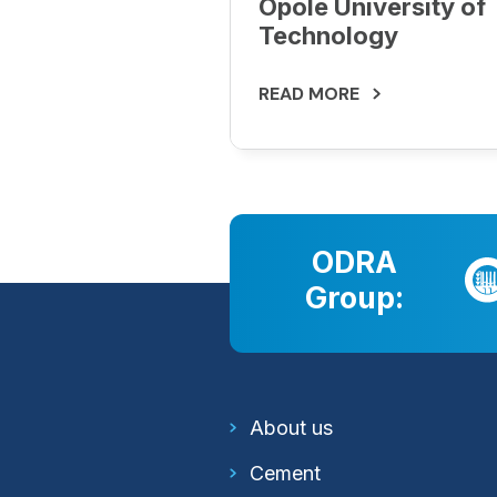
Opole University of
Technology
READ MORE
ODRA
Group:
About us
Cement